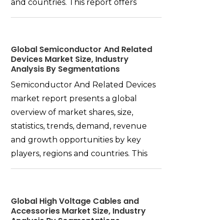
and countries. This report offers
Global Semiconductor And Related
Devices Market Size, Industry
Analysis By Segmentations
Semiconductor And Related Devices
market report presents a global
overview of market shares, size,
statistics, trends, demand, revenue
and growth opportunities by key
players, regions and countries. This
Global High Voltage Cables and
Accessories Market Size, Industry