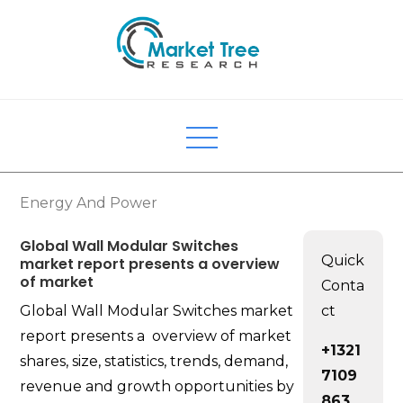
Skip
to
content
Energy And Power
Global Wall Modular Switches
Quick
market report presents a overview
of market
Conta
Global Wall Modular Switches market
ct
report presents a overview of market
+1321
shares, size, statistics, trends, demand,
7109
revenue and growth opportunities by
863