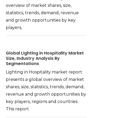
overview of market shares, size,
statistics, trends, demand, revenue
and growth opportunities by key
players,
Global Lighting in Hospitality Market
Size, Industry Analysis By
Segmentations
Lighting in Hospitality market report
presents a global overview of market
shares, size, statistics, trends, demand,
revenue and growth opportunities by
key players, regions and countries.
This report