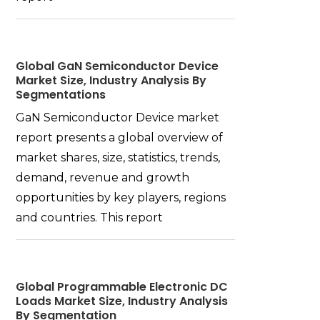
Global GaN Semiconductor Device
Market Size, Industry Analysis By
Segmentations
GaN Semiconductor Device market
report presents a global overview of
market shares, size, statistics, trends,
demand, revenue and growth
opportunities by key players, regions
and countries. This report
Global Programmable Electronic DC
Loads Market Size, Industry Analysis
By Segmentation