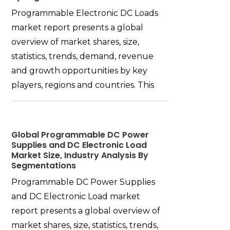
Programmable Electronic DC Loads
market report presents a global
overview of market shares, size,
statistics, trends, demand, revenue
and growth opportunities by key
players, regions and countries. This
Global Programmable DC Power
Supplies and DC Electronic Load
Market Size, Industry Analysis By
Segmentations
Programmable DC Power Supplies
and DC Electronic Load market
report presents a global overview of
market shares, size, statistics, trends,