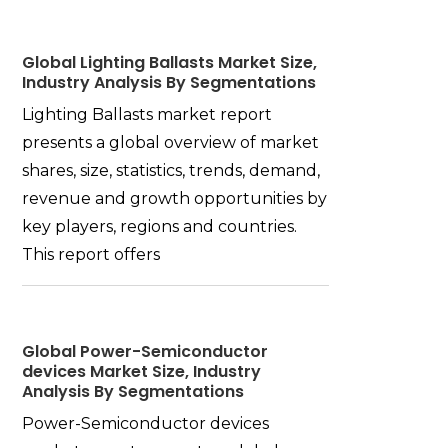
Global Lighting Ballasts Market Size,
Industry Analysis By Segmentations
Lighting Ballasts market report
presents a global overview of market
shares, size, statistics, trends, demand,
revenue and growth opportunities by
key players, regions and countries.
This report offers
Global Power-Semiconductor
devices Market Size, Industry
Analysis By Segmentations
Power-Semiconductor devices