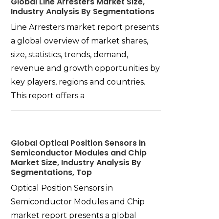
Global Line Arresters Market Size,
Industry Analysis By Segmentations
Line Arresters market report presents
a global overview of market shares,
size, statistics, trends, demand,
revenue and growth opportunities by
key players, regions and countries.
This report offers a
Global Optical Position Sensors in
Semiconductor Modules and Chip
Market Size, Industry Analysis By
Segmentations, Top
Optical Position Sensors in
Semiconductor Modules and Chip
market report presents a global