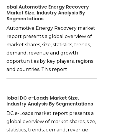
obal Automotive Energy Recovery
Market Size, Industry Analysis By
Segmentations
Automotive Energy Recovery market
report presents a global overview of
market shares, size, statistics, trends,
demand, revenue and growth
opportunities by key players, regions
and countries. This report
lobal DC e-Loads Market Size,
Industry Analysis By Segmentations
DC e-Loads market report presents a
global overview of market shares, size,
statistics, trends, demand, revenue