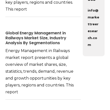
key players, regions and countries.
This report
info@
marke
ttreer
esear
Global Energy Management in
Railways Market Size, Industry
ch.co
Analysis By Segmentations
m
Energy Management in Railways
market report presents a global
overview of market shares, size,
statistics, trends, demand, revenue
and growth opportunities by key
players, regions and countries. This
report