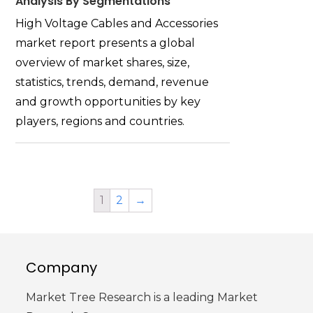
Analysis By Segmentations
High Voltage Cables and Accessories
market report presents a global
overview of market shares, size,
statistics, trends, demand, revenue
and growth opportunities by key
players, regions and countries.
1
2
→
Company
Market Tree Research is a leading Market