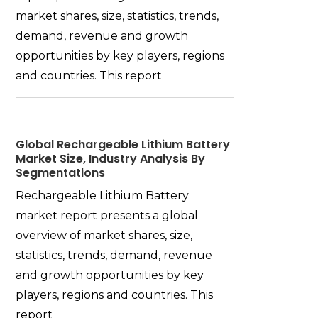
market shares, size, statistics, trends,
demand, revenue and growth
opportunities by key players, regions
and countries. This report
Global Rechargeable Lithium Battery
Market Size, Industry Analysis By
Segmentations
Rechargeable Lithium Battery
market report presents a global
overview of market shares, size,
statistics, trends, demand, revenue
and growth opportunities by key
players, regions and countries. This
report