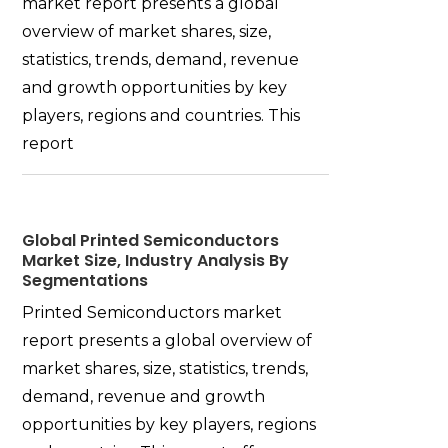
market report presents a global
overview of market shares, size,
statistics, trends, demand, revenue
and growth opportunities by key
players, regions and countries. This
report
Global Printed Semiconductors
Market Size, Industry Analysis By
Segmentations
Printed Semiconductors market
report presents a global overview of
market shares, size, statistics, trends,
demand, revenue and growth
opportunities by key players, regions