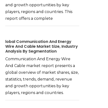
and growth opportunities by key
players, regions and countries. This
report offers a complete
lobal Communication And Energy
Wire And Cable Market Size, Industry
Analysis By Segmentation
Communication And Energy Wire
And Cable market report presents a
global overview of market shares, size,
statistics, trends, demand, revenue
and growth opportunities by key
players, regions and countries.