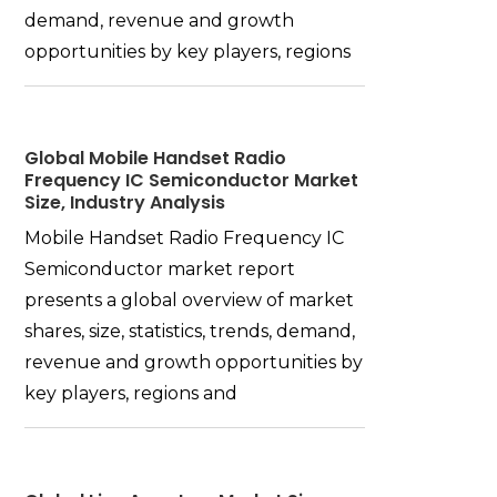
demand, revenue and growth
opportunities by key players, regions
Global Mobile Handset Radio
Frequency IC Semiconductor Market
Size, Industry Analysis
Mobile Handset Radio Frequency IC
Semiconductor market report
presents a global overview of market
shares, size, statistics, trends, demand,
revenue and growth opportunities by
key players, regions and