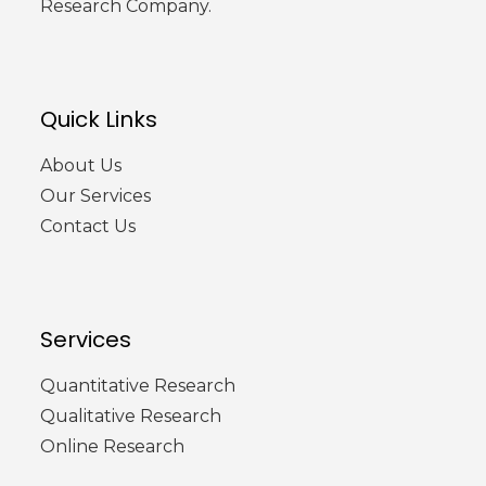
Research Company.
Quick Links
About Us
Our Services
Contact Us
Services
Quantitative Research
Qualitative Research
Online Research