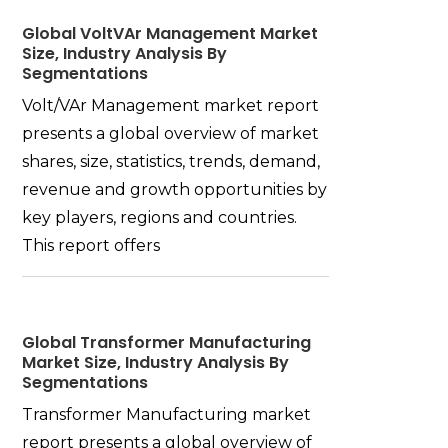
Global VoltVAr Management Market
Size, Industry Analysis By
Segmentations
Volt/VAr Management market report
presents a global overview of market
shares, size, statistics, trends, demand,
revenue and growth opportunities by
key players, regions and countries.
This report offers
Global Transformer Manufacturing
Market Size, Industry Analysis By
Segmentations
Transformer Manufacturing market
report presents a global overview of