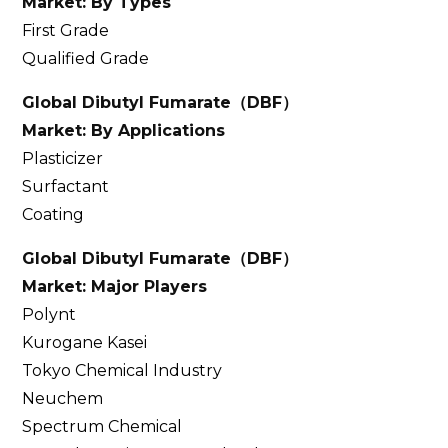
Market: By Types
First Grade
Qualified Grade
Global Dibutyl Fumarate
（
DBF
）
Market: By Applications
Plasticizer
Surfactant
Coating
Global Dibutyl Fumarate
（
DBF
）
Market: Major Players
Polynt
Kurogane Kasei
Tokyo Chemical Industry
Neuchem
Spectrum Chemical