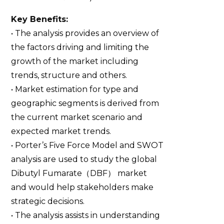
Key Benefits:
• The analysis provides an overview of
the factors driving and limiting the
growth of the market including
trends, structure and others.
• Market estimation for type and
geographic segments is derived from
the current market scenario and
expected market trends.
• Porter’s Five Force Model and SWOT
analysis are used to study the global
Dibutyl Fumarate（DBF） market
and would help stakeholders make
strategic decisions.
• The analysis assists in understanding