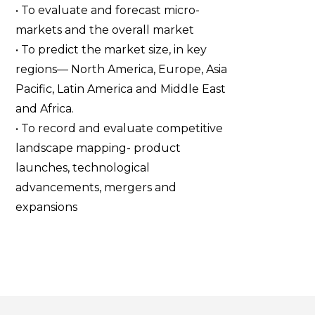
• To evaluate and forecast micro-
markets and the overall market
• To predict the market size, in key
regions— North America, Europe, Asia
Pacific, Latin America and Middle East
and Africa.
• To record and evaluate competitive
landscape mapping- product
launches, technological
advancements, mergers and
expansions