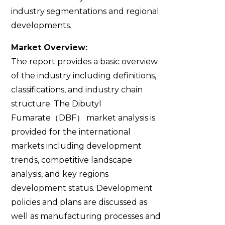
industry segmentations and regional
developments.
Market Overview:
The report provides a basic overview
of the industry including definitions,
classifications, and industry chain
structure. The Dibutyl
Fumarate（DBF） market analysis is
provided for the international
markets including development
trends, competitive landscape
analysis, and key regions
development status. Development
policies and plans are discussed as
well as manufacturing processes and