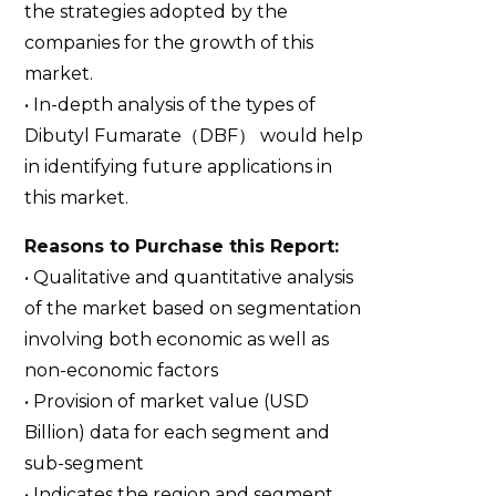
the strategies adopted by the
companies for the growth of this
market.
• In-depth analysis of the types of
Dibutyl Fumarate（DBF） would help
in identifying future applications in
this market.
Reasons to Purchase this Report:
• Qualitative and quantitative analysis
of the market based on segmentation
involving both economic as well as
non-economic factors
• Provision of market value (USD
Billion) data for each segment and
sub-segment
• Indicates the region and segment