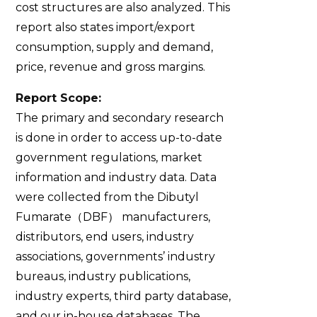
cost structures are also analyzed. This
report also states import/export
consumption, supply and demand,
price, revenue and gross margins.
Report Scope:
The primary and secondary research
is done in order to access up-to-date
government regulations, market
information and industry data. Data
were collected from the Dibutyl
Fumarate（DBF） manufacturers,
distributors, end users, industry
associations, governments’ industry
bureaus, industry publications,
industry experts, third party database,
and our in-house databases. The