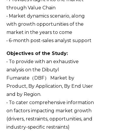
through Value Chain
• Market dynamics scenario, along
with growth opportunities of the
market in the years to come
• 6-month post-sales analyst support
Objectives of the Study:
• To provide with an exhaustive
analysis on the Dibutyl
Fumarate（DBF） Market by
Product, By Application, By End User
and by Region.
• To cater comprehensive information
on factors impacting market growth
(drivers, restraints, opportunities, and
industry-specific restraints)