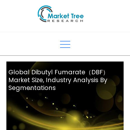
Skip
to
content
Global Dibutyl Fumarate（DBF）
Market Size, Industry Analysis By
Segmentations