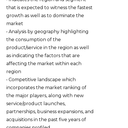
that is expected to witness the fastest
growth as well as to dominate the
market
• Analysis by geography highlighting
the consumption of the
product/service in the region as well
as indicating the factors that are
affecting the market within each
region
• Competitive landscape which
incorporates the market ranking of
the major players, along with new
service/product launches,
partnerships, business expansions, and
acquisitions in the past five years of
companies profiled