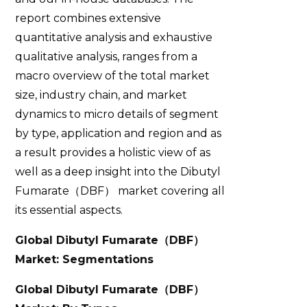
report combines extensive
quantitative analysis and exhaustive
qualitative analysis, ranges from a
macro overview of the total market
size, industry chain, and market
dynamics to micro details of segment
by type, application and region and as
a result provides a holistic view of as
well as a deep insight into the Dibutyl
Fumarate（DBF） market covering all
its essential aspects.
Global Dibutyl Fumarate
（
DBF
）
Market: Segmentations
Global Dibutyl Fumarate
（
DBF
）