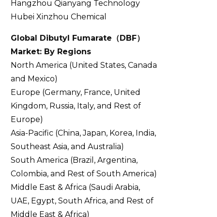
Hangzhou Qianyang Technology
Hubei Xinzhou Chemical
Global Dibutyl Fumarate
（
DBF
）
Market: By Regions
North America (United States, Canada
and Mexico)
Europe (Germany, France, United
Kingdom, Russia, Italy, and Rest of
Europe)
Asia-Pacific (China, Japan, Korea, India,
Southeast Asia, and Australia)
South America (Brazil, Argentina,
Colombia, and Rest of South America)
Middle East & Africa (Saudi Arabia,
UAE, Egypt, South Africa, and Rest of
Middle East & Africa)