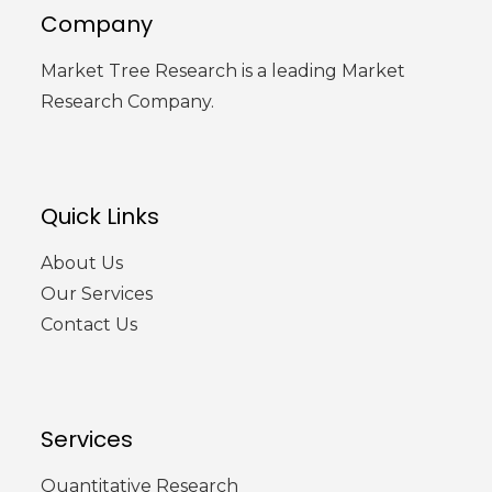
Company
Market Tree Research is a leading Market
Research Company.
Quick Links
About Us
Our Services
Contact Us
Services
Quantitative Research