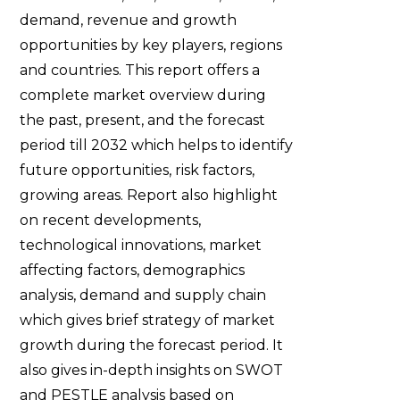
demand, revenue and growth
opportunities by key players, regions
and countries. This report offers a
complete market overview during
the past, present, and the forecast
period till 2032 which helps to identify
future opportunities, risk factors,
growing areas. Report also highlight
on recent developments,
technological innovations, market
affecting factors, demographics
analysis, demand and supply chain
which gives brief strategy of market
growth during the forecast period. It
also gives in-depth insights on SWOT
and PESTLE analysis based on