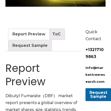
Quick
Report Preview
ToC
Contact
Request Sample
+1321710
9863
Report
info@mar
kettreeres
Preview
earch.com
Dibutyl Fumarate（DBF） market
report presents a global overview of
market shares, size, statistics, trends,