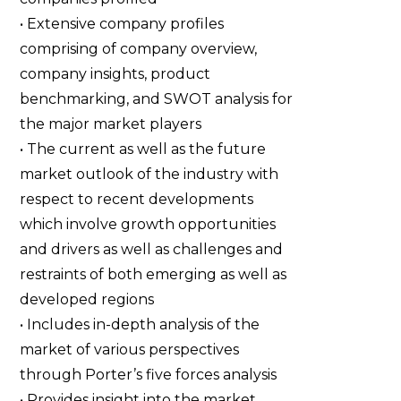
• Extensive company profiles
comprising of company overview,
company insights, product
benchmarking, and SWOT analysis for
the major market players
• The current as well as the future
market outlook of the industry with
respect to recent developments
which involve growth opportunities
and drivers as well as challenges and
restraints of both emerging as well as
developed regions
• Includes in-depth analysis of the
market of various perspectives
through Porter’s five forces analysis
• Provides insight into the market