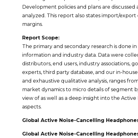
Development policies and plans are discussed a
analyzed. This report also states import/expo
margins.
Report Scope:
The primary and secondary research is done in
information and industry data. Data were col
distributors, end users, industry associations, 
experts, third party database, and our in-hous
and exhaustive qualitative analysis, ranges fro
market dynamics to micro details of segment by 
view of as well as a deep insight into the Activ
aspects.
Global Active Noise-Cancelling Headphone
Global Active Noise-Cancelling Headphone