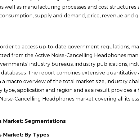
s well as manufacturing processes and cost structures a
rt consumption, supply and demand, price, revenue and g
 order to access up-to-date government regulations, m
lected from the Active Noise-Cancelling Headphones man
governments’ industry bureaus, industry publications, ind
e databases. The report combines extensive quantitative 
m a macro overview of the total market size, industry cha
type, application and region and as a result provides a h
e Noise-Cancelling Headphones market covering all its ess
s Market: Segmentations
s Market: By Types