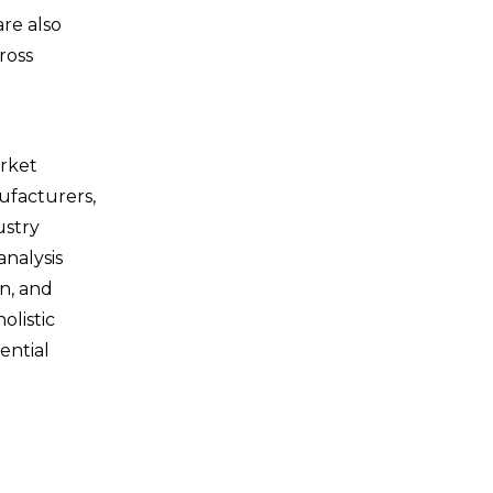
re also
ross
arket
ufacturers,
ustry
analysis
in, and
olistic
ential