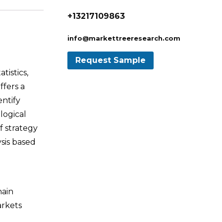
+13217109863
info@markettreeresearch.com
tistics,
ffers a
entify
logical
f strategy
sis based
hain
arkets