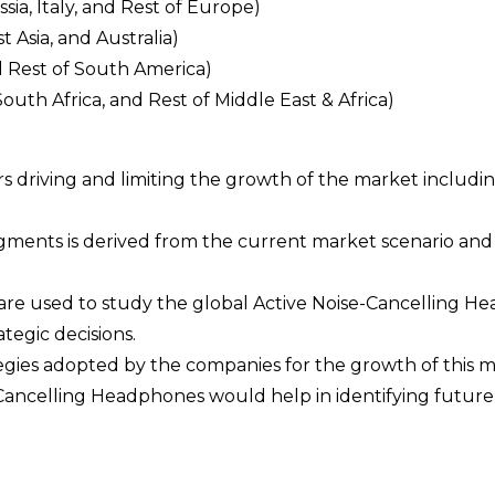
a, Italy, and Rest of Europe)
t Asia, and Australia)
d Rest of South America)
South Africa, and Rest of Middle East & Africa)
ors driving and limiting the growth of the market includi
egments is derived from the current market scenario an
 are used to study the global Active Noise-Cancelling 
egic decisions.
ategies adopted by the companies for the growth of this m
e-Cancelling Headphones would help in identifying future