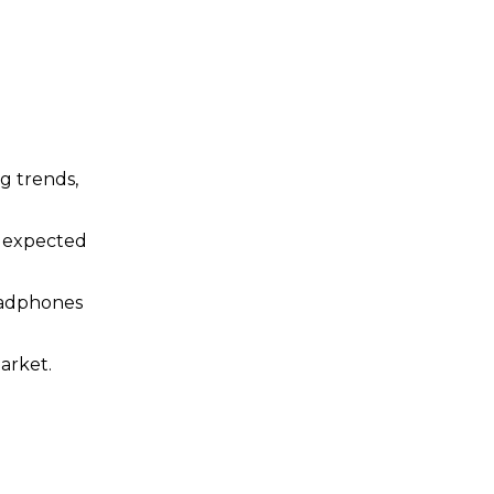
ng trends,
d expected
Headphones
arket.