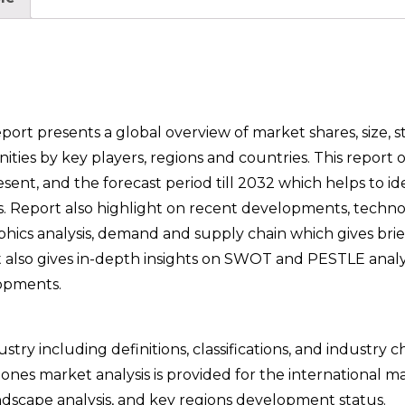
t presents a global overview of market shares, size, sta
es by key players, regions and countries. This report o
ent, and the forecast period till 2032 which helps to id
as. Report also highlight on recent developments, techno
phics analysis, demand and supply chain which gives brie
t also gives in-depth insights on SWOT and PESTLE analy
opments.
try including definitions, classifications, and industry c
nes market analysis is provided for the international m
dscape analysis, and key regions development status.