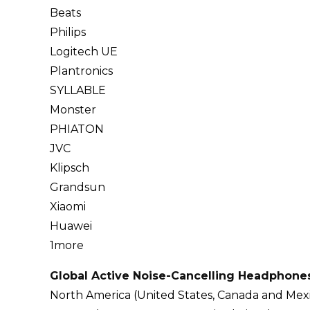
Beats
Philips
Logitech UE
Plantronics
SYLLABLE
Monster
PHIATON
JVC
Klipsch
Grandsun
Xiaomi
Huawei
1more
Global Active Noise-Cancelling Headphone
North America (United States, Canada and Mex