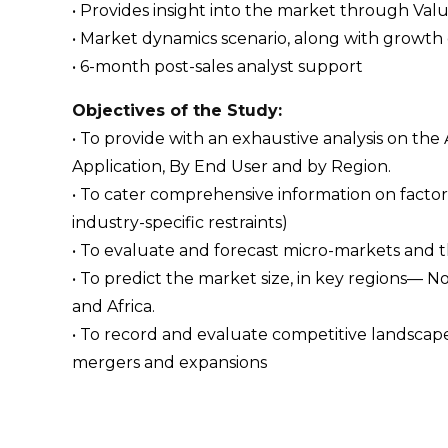
• Provides insight into the market through Val
• Market dynamics scenario, along with growth 
• 6-month post-sales analyst support
Objectives of the Study:
• To provide with an exhaustive analysis on t
Application, By End User and by Region.
• To cater comprehensive information on factors
industry-specific restraints)
• To evaluate and forecast micro-markets and 
• To predict the market size, in key regions— N
and Africa.
• To record and evaluate competitive landsca
mergers and expansions