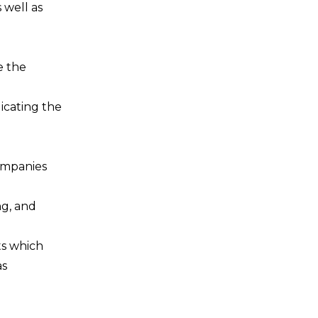
 well as
e the
icating the
companies
ng, and
ts which
as