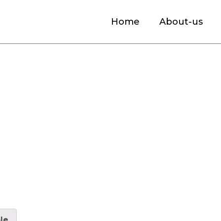
Home
About-us
 Headphones Market Size, Industry Analysi
le