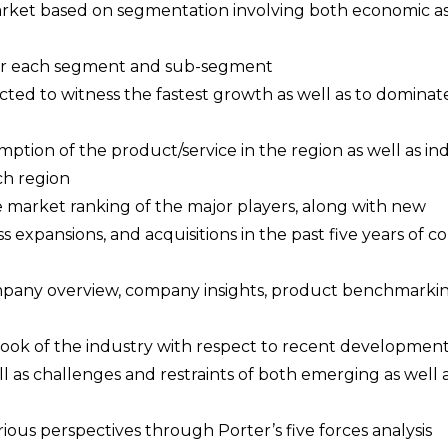
 market based on segmentation involving both economic as
a for each segment and sub-segment
cted to witness the fastest growth as well as to dominat
ption of the product/service in the region as well as ind
ch region
e market ranking of the major players, along with new
s expansions, and acquisitions in the past five years of 
ompany overview, company insights, product benchmarki
tlook of the industry with respect to recent developmen
l as challenges and restraints of both emerging as well 
rious perspectives through Porter’s five forces analysis