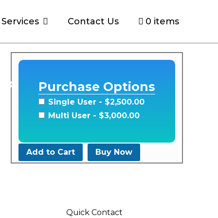
Services
Contact Us
0 items
s By
Purchase Options
Single User
- $2,500.00
Multi User
- $3,000.00
Add to Cart
Buy Now
Quick Contact