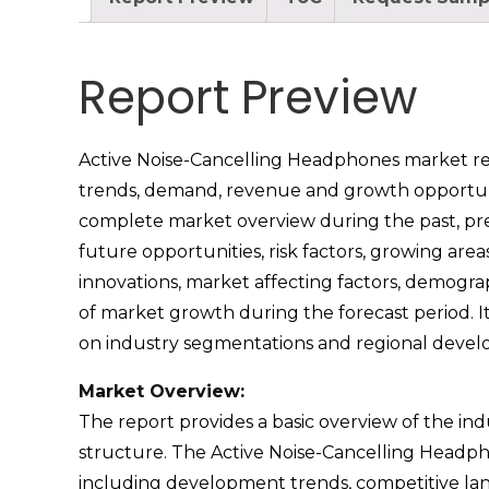
Report Preview
Active Noise-Cancelling Headphones market repor
trends, demand, revenue and growth opportuniti
complete market overview during the past, pres
future opportunities, risk factors, growing are
innovations, market affecting factors, demogra
of market growth during the forecast period. I
on industry segmentations and regional devel
Market Overview:
The report provides a basic overview of the indus
structure. The Active Noise-Cancelling Headpho
including development trends, competitive lan