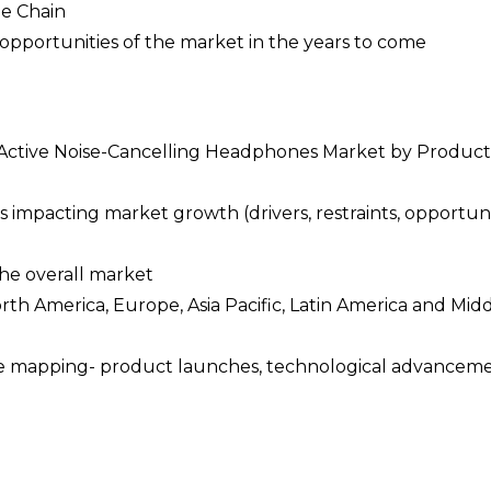
ue Chain
opportunities of the market in the years to come
he Active Noise-Cancelling Headphones Market by Product
 impacting market growth (drivers, restraints, opportuni
the overall market
orth America, Europe, Asia Pacific, Latin America and Mid
pe mapping- product launches, technological advanceme