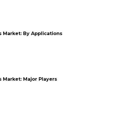
 Market: By Applications
 Market: Major Players