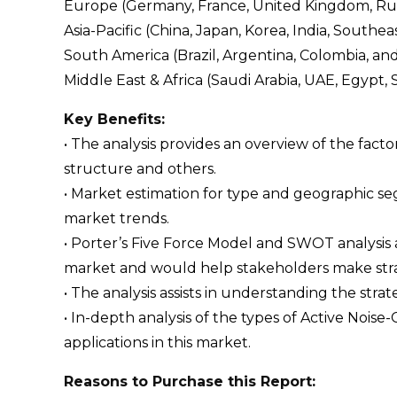
Europe (Germany, France, United Kingdom, Russi
Asia-Pacific (China, Japan, Korea, India, Southeas
South America (Brazil, Argentina, Colombia, an
Middle East & Africa (Saudi Arabia, UAE, Egypt, 
Key Benefits:
• The analysis provides an overview of the fact
structure and others.
• Market estimation for type and geographic s
market trends.
• Porter’s Five Force Model and SWOT analysis
market and would help stakeholders make strat
• The analysis assists in understanding the str
• In-depth analysis of the types of Active Nois
applications in this market.
Reasons to Purchase this Report: