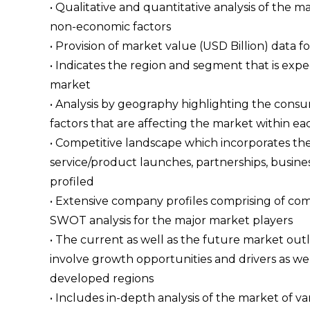
• Qualitative and quantitative analysis of the
non-economic factors
• Provision of market value (USD Billion) dat
• Indicates the region and segment that is expe
market
• Analysis by geography highlighting the consum
factors that are affecting the market within ea
• Competitive landscape which incorporates th
service/product launches, partnerships, busines
profiled
• Extensive company profiles comprising of c
SWOT analysis for the major market players
• The current as well as the future market ou
involve growth opportunities and drivers as wel
developed regions
• Includes in-depth analysis of the market of va