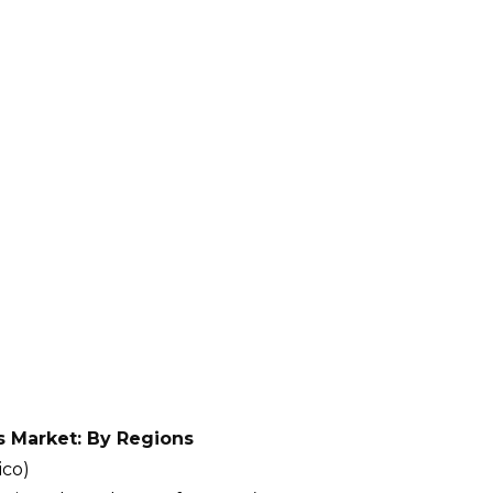
s Market: By Regions
ico)