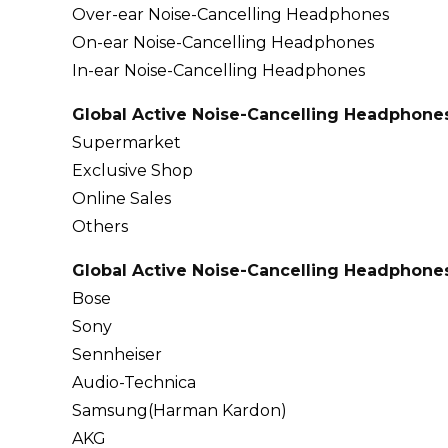
Over-ear Noise-Cancelling Headphones
On-ear Noise-Cancelling Headphones
In-ear Noise-Cancelling Headphones
Global Active Noise-Cancelling Headphones
Supermarket
Exclusive Shop
Online Sales
Others
Global Active Noise-Cancelling Headphones
Bose
Sony
Sennheiser
Audio-Technica
Samsung(Harman Kardon)
AKG