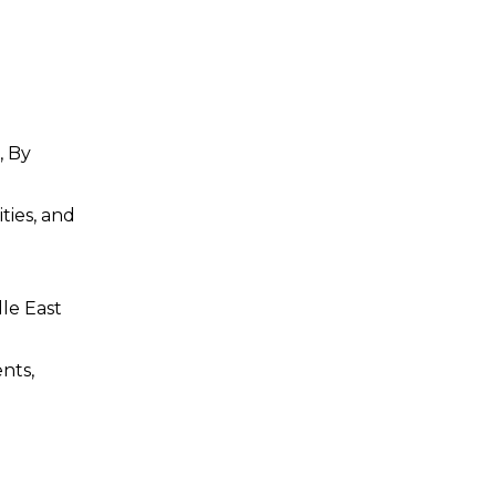
, By
ties, and
dle East
nts,