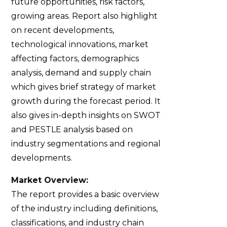
future opportunities, risk factors,
growing areas. Report also highlight
on recent developments,
technological innovations, market
affecting factors, demographics
analysis, demand and supply chain
which gives brief strategy of market
growth during the forecast period. It
also gives in-depth insights on SWOT
and PESTLE analysis based on
industry segmentations and regional
developments.
Market Overview:
The report provides a basic overview
of the industry including definitions,
classifications, and industry chain