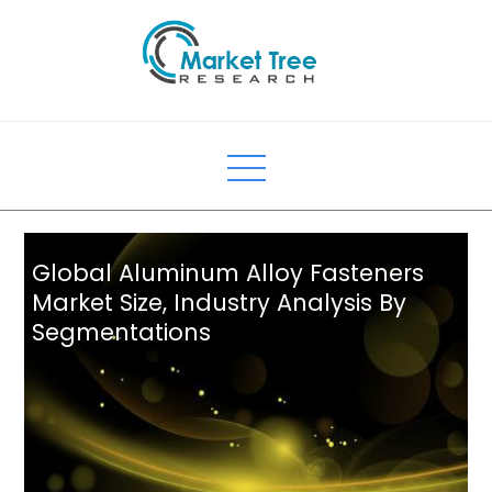
Skip
to
content
Global Aluminum Alloy Fasteners
Market Size, Industry Analysis By
Segmentations