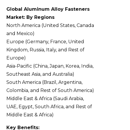
Global Aluminum Alloy Fasteners
Market: By Regions
North America (United States, Canada
and Mexico)
Europe (Germany, France, United
Kingdom, Russia, Italy, and Rest of
Europe)
Asia-Pacific (China, Japan, Korea, India,
Southeast Asia, and Australia)
South America (Brazil, Argentina,
Colombia, and Rest of South America)
Middle East & Africa (Saudi Arabia,
UAE, Egypt, South Africa, and Rest of
Middle East & Africa)
Key Benefits: