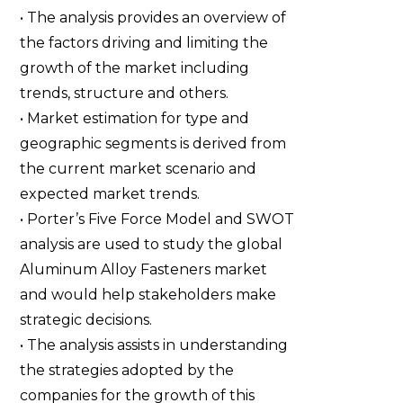
• The analysis provides an overview of
the factors driving and limiting the
growth of the market including
trends, structure and others.
• Market estimation for type and
geographic segments is derived from
the current market scenario and
expected market trends.
• Porter’s Five Force Model and SWOT
analysis are used to study the global
Aluminum Alloy Fasteners market
and would help stakeholders make
strategic decisions.
• The analysis assists in understanding
the strategies adopted by the
companies for the growth of this