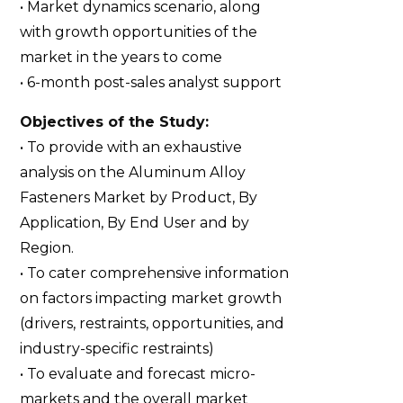
• Market dynamics scenario, along
with growth opportunities of the
market in the years to come
• 6-month post-sales analyst support
Objectives of the Study:
• To provide with an exhaustive
analysis on the Aluminum Alloy
Fasteners Market by Product, By
Application, By End User and by
Region.
• To cater comprehensive information
on factors impacting market growth
(drivers, restraints, opportunities, and
industry-specific restraints)
• To evaluate and forecast micro-
markets and the overall market