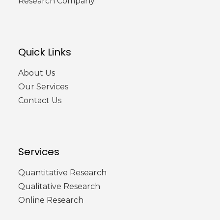
Research Company.
Quick Links
About Us
Our Services
Contact Us
Services
Quantitative Research
Qualitative Research
Online Research