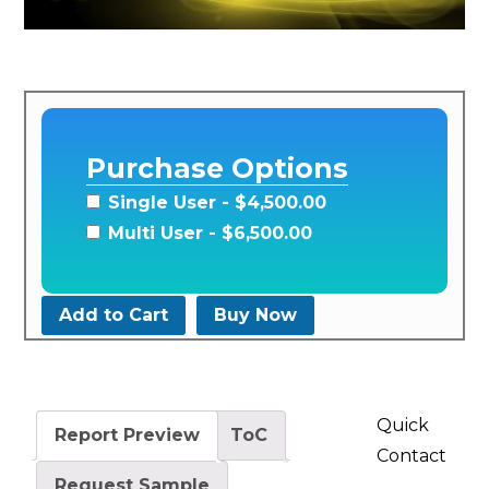
Purchase Options
Single User
- $4,500.00
Multi User
- $6,500.00
Add to Cart
Buy Now
Quick
Report Preview
ToC
Contact
Request Sample