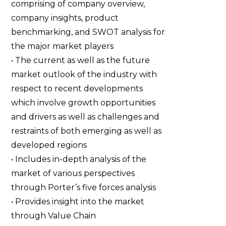
comprising of company overview,
company insights, product
benchmarking, and SWOT analysis for
the major market players
• The current as well as the future
market outlook of the industry with
respect to recent developments
which involve growth opportunities
and drivers as well as challenges and
restraints of both emerging as well as
developed regions
• Includes in-depth analysis of the
market of various perspectives
through Porter’s five forces analysis
• Provides insight into the market
through Value Chain