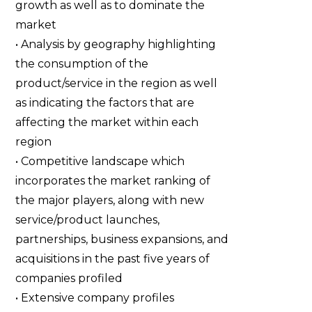
growth as well as to dominate the
market
• Analysis by geography highlighting
the consumption of the
product/service in the region as well
as indicating the factors that are
affecting the market within each
region
• Competitive landscape which
incorporates the market ranking of
the major players, along with new
service/product launches,
partnerships, business expansions, and
acquisitions in the past five years of
companies profiled
• Extensive company profiles