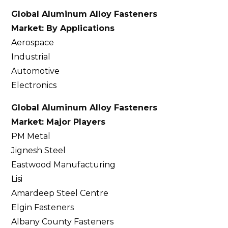
Global Aluminum Alloy Fasteners
Market: By Applications
Aerospace
Industrial
Automotive
Electronics
Global Aluminum Alloy Fasteners
Market: Major Players
PM Metal
Jignesh Steel
Eastwood Manufacturing
Lisi
Amardeep Steel Centre
Elgin Fasteners
Albany County Fasteners