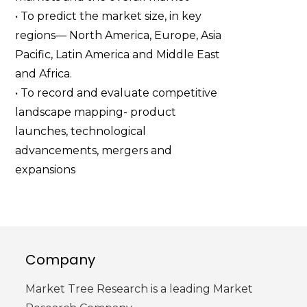
• To predict the market size, in key
regions— North America, Europe, Asia
Pacific, Latin America and Middle East
and Africa.
• To record and evaluate competitive
landscape mapping- product
launches, technological
advancements, mergers and
expansions
Company
Market Tree Research is a leading Market