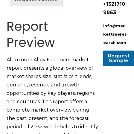
+1321710
9863
Report
info@mar
kettreeres
Preview
earch.com
Aluminum Alloy Fasteners market
report presents a global overview of
market shares, size, statistics, trends,
demand, revenue and growth
opportunities by key players, regions
and countries. This report offers a
complete market overview during
the past, present, and the forecast
period till 2032 which helps to identify