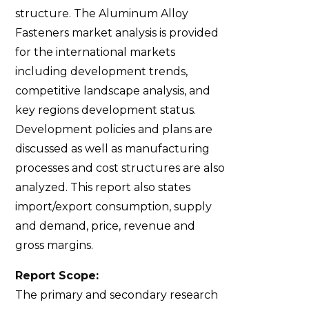
structure. The Aluminum Alloy
Fasteners market analysis is provided
for the international markets
including development trends,
competitive landscape analysis, and
key regions development status.
Development policies and plans are
discussed as well as manufacturing
processes and cost structures are also
analyzed. This report also states
import/export consumption, supply
and demand, price, revenue and
gross margins.
Report Scope:
The primary and secondary research