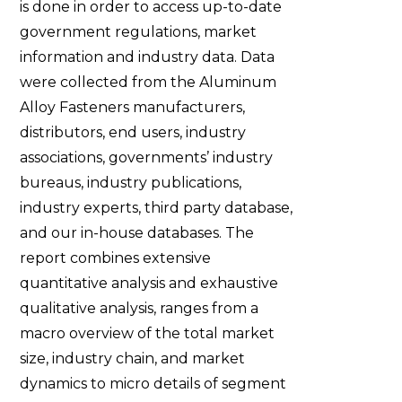
is done in order to access up-to-date
government regulations, market
information and industry data. Data
were collected from the Aluminum
Alloy Fasteners manufacturers,
distributors, end users, industry
associations, governments’ industry
bureaus, industry publications,
industry experts, third party database,
and our in-house databases. The
report combines extensive
quantitative analysis and exhaustive
qualitative analysis, ranges from a
macro overview of the total market
size, industry chain, and market
dynamics to micro details of segment