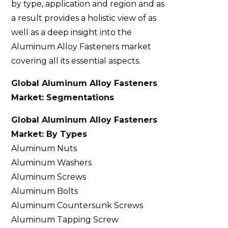
by type, application and region and as
a result provides a holistic view of as
well as a deep insight into the
Aluminum Alloy Fasteners market
covering all its essential aspects.
Global Aluminum Alloy Fasteners
Market: Segmentations
Global Aluminum Alloy Fasteners
Market: By Types
Aluminum Nuts
Aluminum Washers
Aluminum Screws
Aluminum Bolts
Aluminum Countersunk Screws
Aluminum Tapping Screw