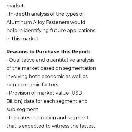
market.
• In-depth analysis of the types of
Aluminum Alloy Fasteners would
help in identifying future applications
in this market.
Reasons to Purchase this Report:
• Qualitative and quantitative analysis
of the market based on segmentation
involving both economic as well as
non-economic factors
• Provision of market value (USD
Billion) data for each segment and
sub-segment
• Indicates the region and segment
that is expected to witness the fastest