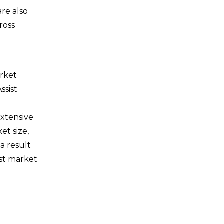
re also
ross
arket
ssist
extensive
et size,
a result
ist market