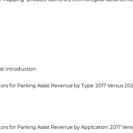
st Introduction
ors for Parking Assist Revenue by Type: 2017 Versus 20
ors for Parking Assist Revenue by Application: 2017 Ver