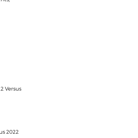
22 Versus
sus 2022