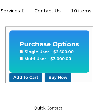
Services
Contact Us
0 items
y
Purchase Options
Single User
- $2,500.00
Multi User
- $3,000.00
Add to Cart
Buy Now
Quick Contact