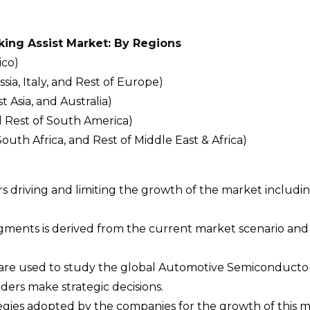
ing Assist Market: By Regions
ico)
a, Italy, and Rest of Europe)
t Asia, and Australia)
d Rest of South America)
South Africa, and Rest of Middle East & Africa)
ors driving and limiting the growth of the market includi
egments is derived from the current market scenario an
 are used to study the global Automotive Semiconductor
ers make strategic decisions.
ategies adopted by the companies for the growth of this m