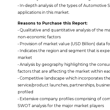
• In-depth analysis of the types of Automotive 
applications in this market.
Reasons to Purchase this Report:
• Qualitative and quantitative analysis of the
non-economic factors
• Provision of market value (USD Billion) dat
• Indicates the region and segment that is expe
market
• Analysis by geography highlighting the consum
factors that are affecting the market within ea
• Competitive landscape which incorporates th
service/product launches, partnerships, busines
profiled
• Extensive company profiles comprising of c
SWOT analysis for the major market players