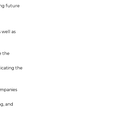
ing future
 well as
e the
icating the
companies
ng, and