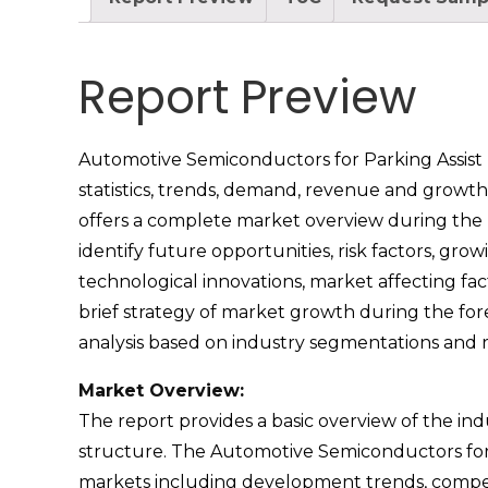
Report Preview
Automotive Semiconductors for Parking Assist m
statistics, trends, demand, revenue and growth 
offers a complete market overview during the pa
identify future opportunities, risk factors, gr
technological innovations, market affecting fa
brief strategy of market growth during the for
analysis based on industry segmentations and
Market Overview:
The report provides a basic overview of the indus
structure. The Automotive Semiconductors for P
markets including development trends, competi