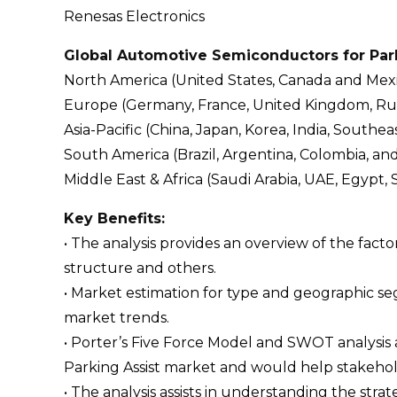
Renesas Electronics
Global Automotive Semiconductors for Park
North America (United States, Canada and Mex
Europe (Germany, France, United Kingdom, Russi
Asia-Pacific (China, Japan, Korea, India, Southeas
South America (Brazil, Argentina, Colombia, an
Middle East & Africa (Saudi Arabia, UAE, Egypt, 
Key Benefits:
• The analysis provides an overview of the fact
structure and others.
• Market estimation for type and geographic s
market trends.
• Porter’s Five Force Model and SWOT analysis
Parking Assist market and would help stakehold
• The analysis assists in understanding the str