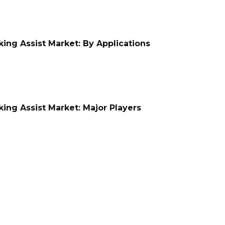
ing Assist Market: By Applications
ing Assist Market: Major Players