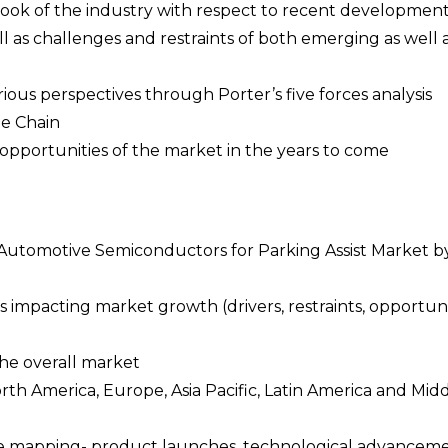
tlook of the industry with respect to recent developmen
l as challenges and restraints of both emerging as well 
rious perspectives through Porter’s five forces analysis
ue Chain
opportunities of the market in the years to come
e Automotive Semiconductors for Parking Assist Market b
 impacting market growth (drivers, restraints, opportuni
the overall market
orth America, Europe, Asia Pacific, Latin America and Mid
pe mapping- product launches, technological advanceme