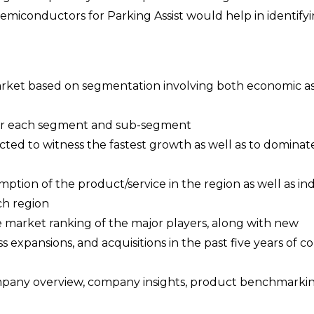
Semiconductors for Parking Assist would help in identify
 market based on segmentation involving both economic as
a for each segment and sub-segment
cted to witness the fastest growth as well as to dominat
ption of the product/service in the region as well as ind
ch region
e market ranking of the major players, along with new
s expansions, and acquisitions in the past five years of 
ompany overview, company insights, product benchmarki