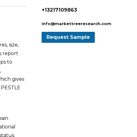
+13217109863
info@markettreeresearch.com
s, size,
s report
ps to
,
hich gives
nd PESTLE
hain
ational
tatus.