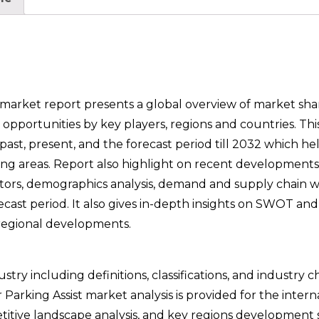
arket report presents a global overview of market share
opportunities by key players, regions and countries. Thi
st, present, and the forecast period till 2032 which hel
owing areas. Report also highlight on recent developments
ctors, demographics analysis, demand and supply chain w
ecast period. It also gives in-depth insights on SWOT a
 regional developments.
try including definitions, classifications, and industry c
arking Assist market analysis is provided for the intern
tive landscape analysis, and key regions development s