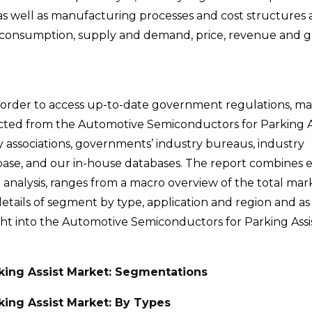
s well as manufacturing processes and cost structures a
rt consumption, supply and demand, price, revenue and g
 order to access up-to-date government regulations, m
ected from the Automotive Semiconductors for Parking A
y associations, governments’ industry bureaus, industry
tabase, and our in-house databases. The report combines 
 analysis, ranges from a macro overview of the total mark
tails of segment by type, application and region and as 
nsight into the Automotive Semiconductors for Parking Ass
king Assist Market: Segmentations
ing Assist Market: By Types