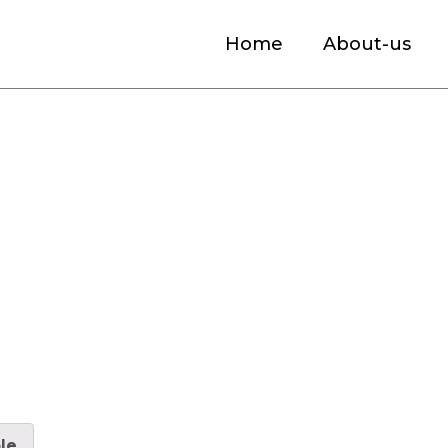
Home
About-us
s for Parking Assist Market Size, Industr
le