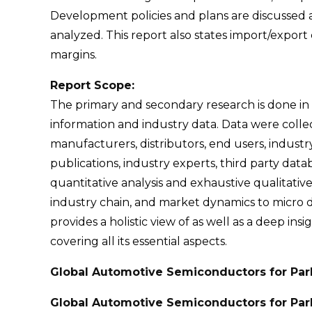
Development policies and plans are discussed a
analyzed. This report also states import/expo
margins.
Report Scope:
The primary and secondary research is done in
information and industry data. Data were coll
manufacturers, distributors, end users, industr
publications, industry experts, third party da
quantitative analysis and exhaustive qualitative
industry chain, and market dynamics to micro de
provides a holistic view of as well as a deep i
covering all its essential aspects.
Global Automotive Semiconductors for Par
Global Automotive Semiconductors for Park