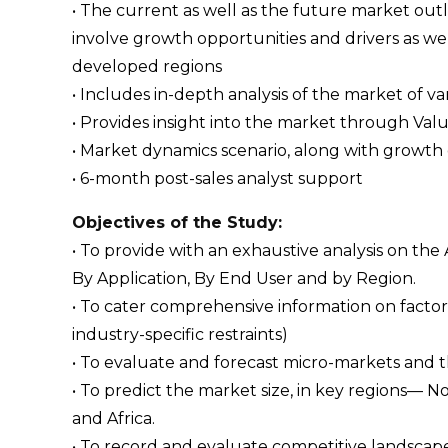
• The current as well as the future market ou
involve growth opportunities and drivers as wel
developed regions
• Includes in-depth analysis of the market of va
• Provides insight into the market through Val
• Market dynamics scenario, along with growth 
• 6-month post-sales analyst support
Objectives of the Study:
• To provide with an exhaustive analysis on th
By Application, By End User and by Region.
• To cater comprehensive information on factors
industry-specific restraints)
• To evaluate and forecast micro-markets and 
• To predict the market size, in key regions— N
and Africa.
• To record and evaluate competitive landsca