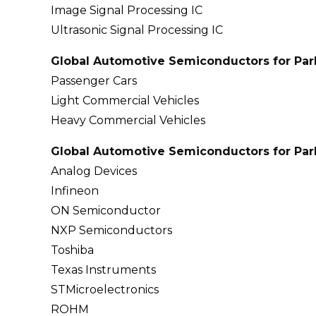
Image Signal Processing IC
Ultrasonic Signal Processing IC
Global Automotive Semiconductors for Park
Passenger Cars
Light Commercial Vehicles
Heavy Commercial Vehicles
Global Automotive Semiconductors for Park
Analog Devices
Infineon
ON Semiconductor
NXP Semiconductors
Toshiba
Texas Instruments
STMicroelectronics
ROHM