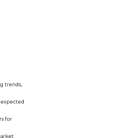
ng trends,
d expected
s for
arket.