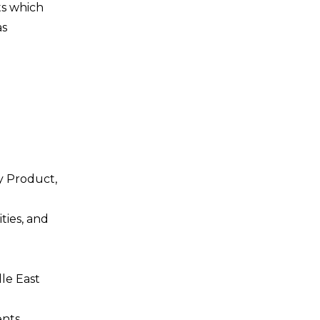
ts which
as
y Product,
ties, and
dle East
nts,