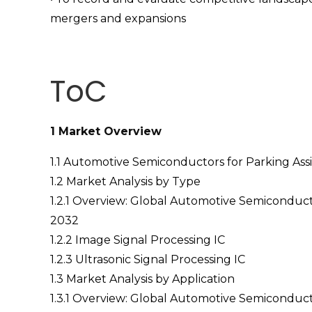
mergers and expansions
ToC
1 Market Overview
1.1 Automotive Semiconductors for Parking Assi
1.2 Market Analysis by Type
1.2.1 Overview: Global Automotive Semiconduct
2032
1.2.2 Image Signal Processing IC
1.2.3 Ultrasonic Signal Processing IC
1.3 Market Analysis by Application
1.3.1 Overview: Global Automotive Semiconduct