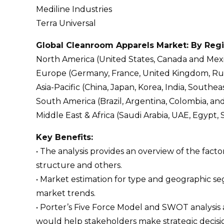
Mediline Industries
Terra Universal
Global Cleanroom Apparels Market: By Reg
North America (United States, Canada and Mex
Europe (Germany, France, United Kingdom, Russi
Asia-Pacific (China, Japan, Korea, India, Southeas
South America (Brazil, Argentina, Colombia, an
Middle East & Africa (Saudi Arabia, UAE, Egypt, 
Key Benefits:
• The analysis provides an overview of the fact
structure and others.
• Market estimation for type and geographic s
market trends.
• Porter’s Five Force Model and SWOT analysis
would help stakeholders make strategic decisi