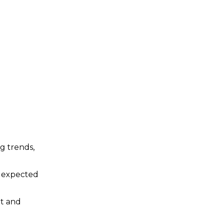
ng trends,
d expected
et and