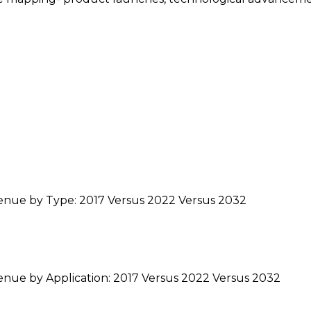
venue by Type: 2017 Versus 2022 Versus 2032
enue by Application: 2017 Versus 2022 Versus 2032