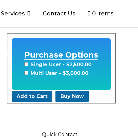
Services
Contact Us
0 items
ons
Purchase Options
Single User
- $2,500.00
Multi User
- $3,000.00
Add to Cart
Buy Now
Quick Contact