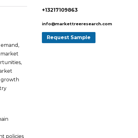
+13217109863
info@markettreeresearch.com
 demand,
e market
tunities,
arket
t growth
try
hain
t policies