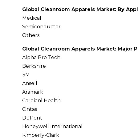
Global Cleanroom Apparels Market: By Appl
Medical
Semiconductor
Others
Global Cleanroom Apparels Market: Major P
Alpha Pro Tech
Berkshire
3M
Ansell
Aramark
Cardianl Health
Cintas
DuPont
Honeywell International
Kimberly-Clark