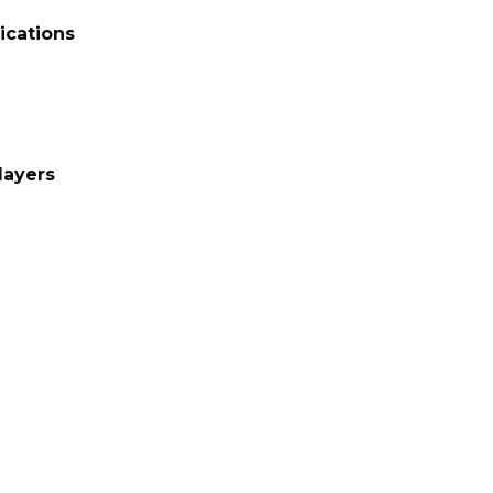
ications
layers