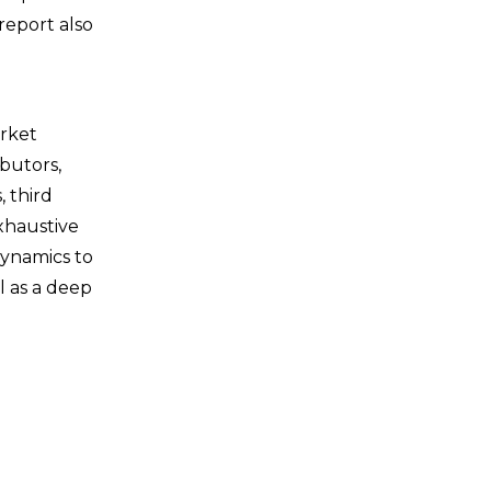
report also
arket
butors,
, third
xhaustive
dynamics to
l as a deep