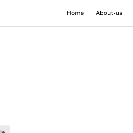
Home
About-us
et Size, Industry Analysis By Segmentati
le