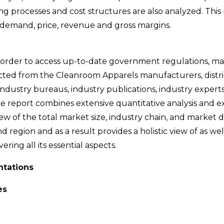
g processes and cost structures are also analyzed. This 
demand, price, revenue and gross margins.
 order to access up-to-date government regulations, m
ected from the Cleanroom Apparels manufacturers, distri
industry bureaus, industry publications, industry experts
e report combines extensive quantitative analysis and e
iew of the total market size, industry chain, and market 
d region and as a result provides a holistic view of as wel
ing all its essential aspects.
ntations
es