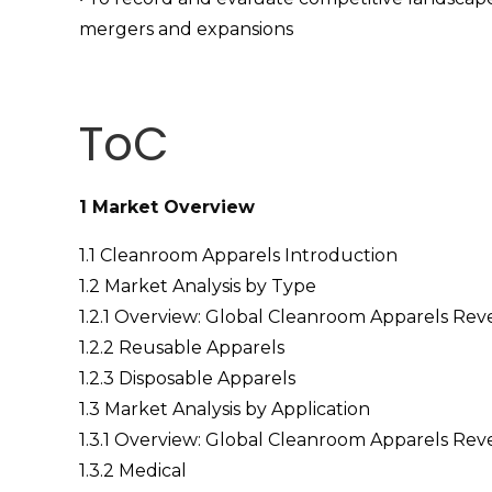
mergers and expansions
ToC
1 Market Overview
1.1 Cleanroom Apparels Introduction
1.2 Market Analysis by Type
1.2.1 Overview: Global Cleanroom Apparels Re
1.2.2 Reusable Apparels
1.2.3 Disposable Apparels
1.3 Market Analysis by Application
1.3.1 Overview: Global Cleanroom Apparels Rev
1.3.2 Medical