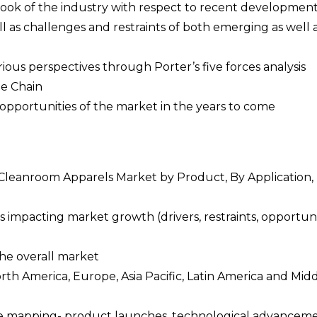
tlook of the industry with respect to recent developmen
l as challenges and restraints of both emerging as well 
rious perspectives through Porter’s five forces analysis
ue Chain
opportunities of the market in the years to come
e Cleanroom Apparels Market by Product, By Application,
 impacting market growth (drivers, restraints, opportuni
the overall market
orth America, Europe, Asia Pacific, Latin America and Mid
pe mapping- product launches, technological advanceme