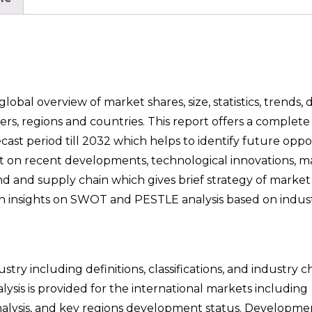
bal overview of market shares, size, statistics, trends,
rs, regions and countries. This report offers a complet
cast period till 2032 which helps to identify future oppor
ght on recent developments, technological innovations, m
nd and supply chain which gives brief strategy of marke
epth insights on SWOT and PESTLE analysis based on indus
try including definitions, classifications, and industry c
sis is provided for the international markets including
lysis, and key regions development status. Developmen