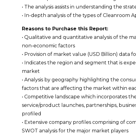
• The analysis assists in understanding the str
• In-depth analysis of the types of Cleanroom Ap
Reasons to Purchase this Report:
• Qualitative and quantitative analysis of the
non-economic factors
• Provision of market value (USD Billion) dat
• Indicates the region and segment that is expe
market
• Analysis by geography highlighting the consum
factors that are affecting the market within ea
• Competitive landscape which incorporates th
service/product launches, partnerships, busines
profiled
• Extensive company profiles comprising of c
SWOT analysis for the major market players