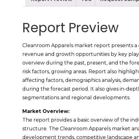
Report Preview
Cleanroom Apparels market report presents a glo
revenue and growth opportunities by key playe
overview during the past, present, and the fore
risk factors, growing areas. Report also highli
affecting factors, demographics analysis, dema
during the forecast period. It also gives in-d
segmentations and regional developments.
Market Overview:
The report provides a basic overview of the indus
structure. The Cleanroom Apparels market analy
development trends, competitive landscape ana