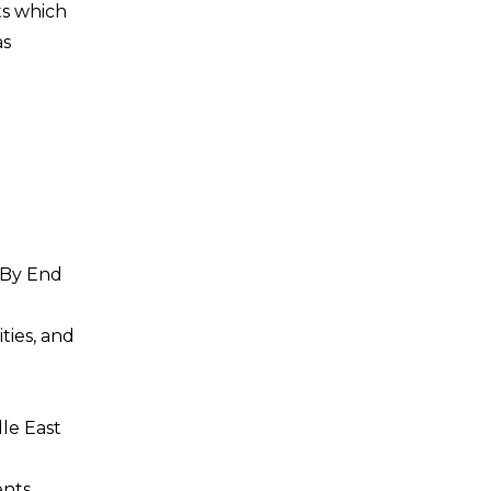
ts which
as
 By End
ties, and
dle East
nts,