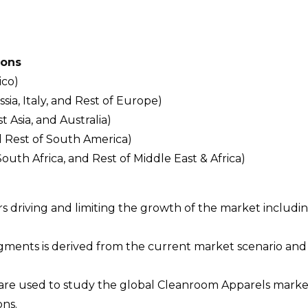
ions
ico)
a, Italy, and Rest of Europe)
t Asia, and Australia)
d Rest of South America)
South Africa, and Rest of Middle East & Africa)
ors driving and limiting the growth of the market includi
egments is derived from the current market scenario an
 are used to study the global Cleanroom Apparels mark
ons.