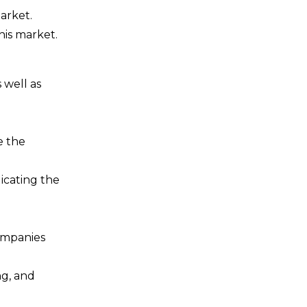
arket.
his market.
 well as
e the
icating the
companies
ng, and