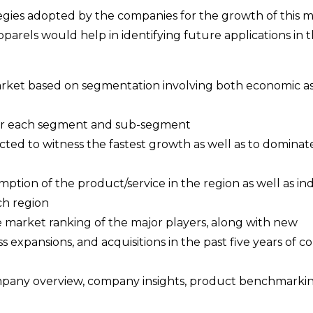
ategies adopted by the companies for the growth of this m
parels would help in identifying future applications in t
 market based on segmentation involving both economic as
a for each segment and sub-segment
cted to witness the fastest growth as well as to dominat
ption of the product/service in the region as well as ind
ch region
e market ranking of the major players, along with new
s expansions, and acquisitions in the past five years of 
ompany overview, company insights, product benchmarki