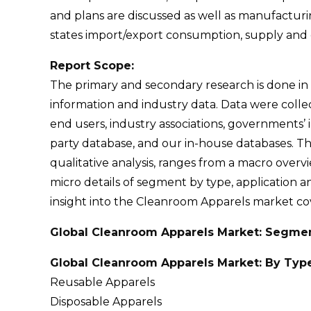
and plans are discussed as well as manufacturin
states import/export consumption, supply and 
Report Scope:
The primary and secondary research is done in
information and industry data. Data were coll
end users, industry associations, governments’ 
party database, and our in-house databases. Th
qualitative analysis, ranges from a macro overv
micro details of segment by type, application an
insight into the Cleanroom Apparels market cover
Global Cleanroom Apparels Market: Segme
Global Cleanroom Apparels Market: By Typ
Reusable Apparels
Disposable Apparels