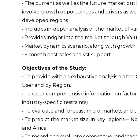
• The current as well as the future market ou
involve growth opportunities and drivers as wel
developed regions
• Includes in-depth analysis of the market of va
• Provides insight into the market through Val
• Market dynamics scenario, along with growth 
• 6-month post-sales analyst support
Objectives of the Study:
• To provide with an exhaustive analysis on th
User and by Region.
• To cater comprehensive information on factors
industry-specific restraints)
• To evaluate and forecast micro-markets and 
• To predict the market size, in key regions— N
and Africa.
• To record and evaluate competitive landsca