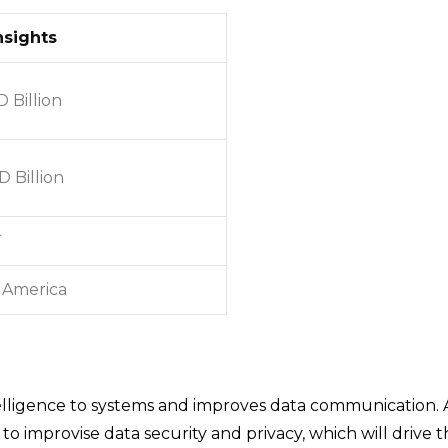
nsights
D Billion
 Billion
`
 America
lligence to systems and improves data communication. As
o improvise data security and privacy, which will drive 