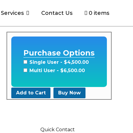
Services
Contact Us
0 items
Purchase Options
Single User
- $4,500.00
Multi User
- $6,500.00
Add to Cart
Buy Now
Quick Contact