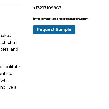
+13217109863
info@markettreeresearch.com
 makes
lock-chain
ateral and
 facilitate
ents to
owth.
nd live a