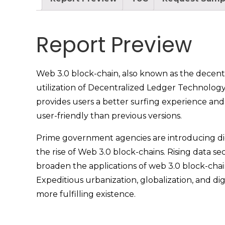
Report Preview
Web 3.0 block-chain, also known as the decentr
utilization of Decentralized Ledger Technology
provides users a better surfing experience and
user-friendly than previous versions.
Prime government agencies are introducing digi
the rise of Web 3.0 block-chains. Rising data 
broaden the applications of web 3.0 block-chai
Expeditious urbanization, globalization, and di
more fulfilling existence.