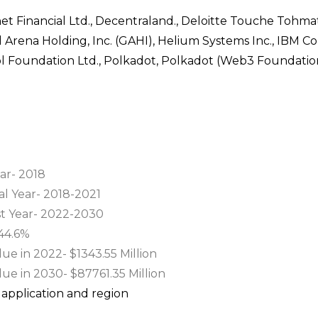
rnet Financial Ltd., Decentraland., Deloitte Touche Tohmat
al Arena Holding, Inc. (GAHI), Helium Systems Inc., IBM Co
l Foundation Ltd., Polkadot, Polkadot (Web3 Foundation
ar- 2018
al Year- 2018-2021
st Year- 2022-2030
44.6%
e in 2022- $1343.55 Million
ue in 2030- $87761.35 Million
application and region