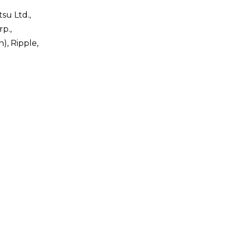
su Ltd.,
rp.,
), Ripple,