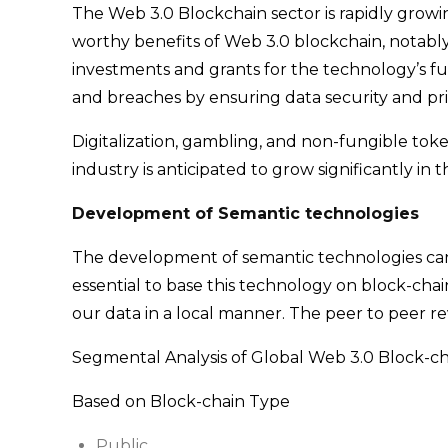
The Web 3.0 Blockchain sector is rapidly growi
worthy benefits of Web 3.0 blockchain, notably
investments and grants for the technology’s f
and breaches by ensuring data security and pr
Digitalization, gambling, and non-fungible tok
industry is anticipated to grow significantly 
Development of Semantic technologies
The development of semantic technologies can e
essential to base this technology on block-chain
our data in a local manner. The peer to peer re
Segmental Analysis of Global Web 3.0 Block-ch
Based on Block-chain Type
Public