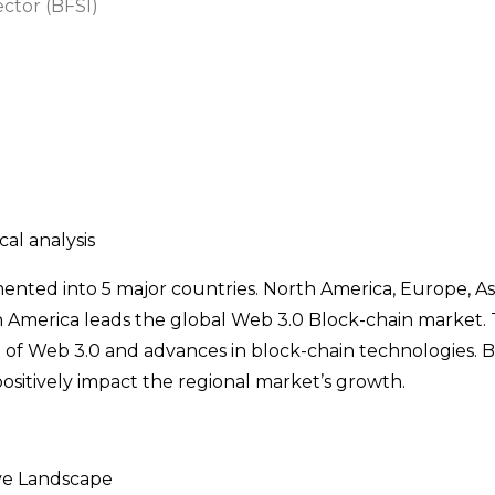
ector (BFSI)
al analysis
nted into 5 major countries. North America, Europe, Asi
h America leads the global Web 3.0 Block-chain market. 
 of Web 3.0 and advances in block-chain technologies. Be
sitively impact the regional market’s growth.
ve Landscape