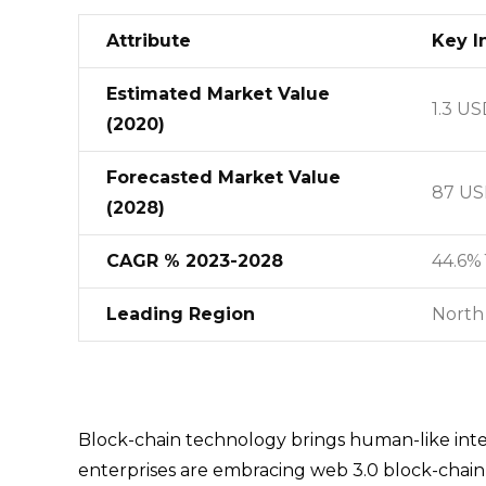
Attribute
Key I
Estimated Market Value
1.3 US
(2020)
Forecasted Market Value
87 USD
(2028)
CAGR % 2023-2028
44.6%
Leading Region
North
Block-chain technology brings human-like inte
enterprises are embracing web 3.0 block-chain t