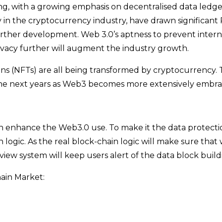
ng, with a growing emphasis on decentralised data ledge
 in the cryptocurrency industry, have drawn significant
urther development. Web 3.0’s aptness to prevent intern
ivacy further will augment the industry growth.
ens (NFTs) are all being transformed by cryptocurrency.
in the next years as Web3 becomes more extensively embr
nhance the Web3.0 use. To make it the data protection 
 logic. As the real block-chain logic will make sure that
view system will keep users alert of the data block build
ain Market: