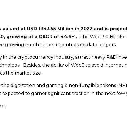
valued at USD 1343.55 Million in 2022 and is projec
030, growing at a CAGR of 44.6%.
The Web 3.0 Blockc
he growing emphasis on decentralized data ledgers.
y in the cryptocurrency industry, attract heavy R&D inv
hnology. Besides, the ability of Web3 to avoid internet 
ts the market size.
 the digitization and gaming & non-fungible tokens (NFT
expected to garner significant traction in the next few 
ket