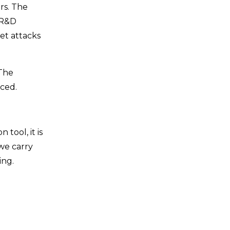
rs. The
 R&D
et attacks
 The
aced.
tool, it is
 we carry
ing.