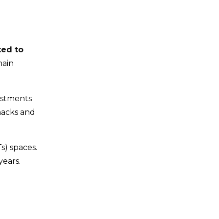
ted to
hain
estments
hacks and
s) spaces.
years.