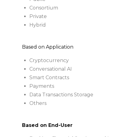
Consortium
Private
Hybrid
Based on Application
Cryptocurrency
Conversational AI
Smart Contracts
Payments
Data Transactions Storage
Others
Based on End-User