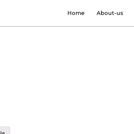
Home
About-us
ket
le