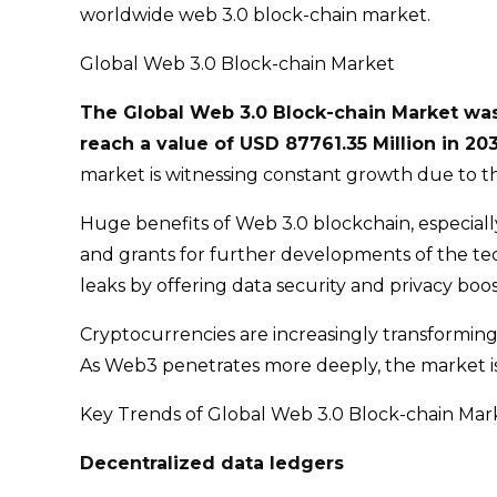
worldwide web 3.0 block-chain market.
Global Web 3.0 Block-chain Market
The Global Web 3.0 Block-chain Market was 
reach a value of USD 87761.35 Million in 2
market is witnessing constant growth due to t
Huge benefits of Web 3.0 blockchain, especiall
and grants for further developments of the tec
leaks by offering data security and privacy boos
Cryptocurrencies are increasingly transforming
As Web3 penetrates more deeply, the market is 
Key Trends of Global Web 3.0 Block-chain Mar
Decentralized data ledgers