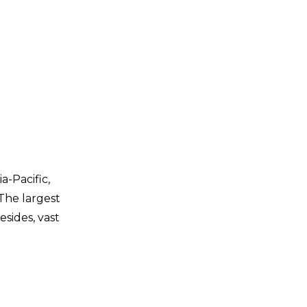
a-Pacific,
The largest
sides, vast