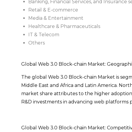
Banking, Financial Services, and Insurance s
Retail & E-commerce
Media & Entertainment
Healthcare & Pharmaceuticals
IT & Telecom
Others
Global Web 3.0 Block-chain Market: Geographic
The global Web 3.0 Block-chain Market is segme
Middle East and Africa and Latin America. Nort
market share attributes to the higher adoption
R&D investments in advancing web platforms po
Global Web 3.0 Block-chain Market: Competiti