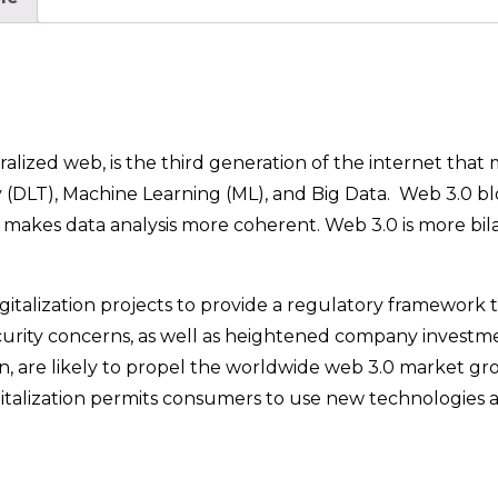
alized web, is the third generation of the internet that
 (DLT), Machine Learning (ML), and Big Data. Web 3.0 b
 makes data analysis more coherent. Web 3.0 is more bil
talization projects to provide a regulatory framework to
security concerns, as well as heightened company investm
n, are likely to propel the worldwide web 3.0 market gr
gitalization permits consumers to use new technologies a