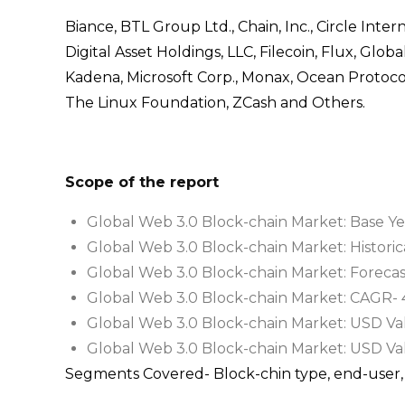
Biance, BTL Group Ltd., Chain, Inc., Circle Inte
Digital Asset Holdings, LLC, Filecoin, Flux, Glob
Kadena, Microsoft Corp., Monax, Ocean Protoco
The Linux Foundation, ZCash and Others.
Scope of the report
Global Web 3.0 Block-chain Market: Base Ye
Global Web 3.0 Block-chain Market: Historic
Global Web 3.0 Block-chain Market: Foreca
Global Web 3.0 Block-chain Market: CAGR- 
Global Web 3.0 Block-chain Market: USD Valu
Global Web 3.0 Block-chain Market: USD Val
Segments Covered- Block-chin type, end-user, 