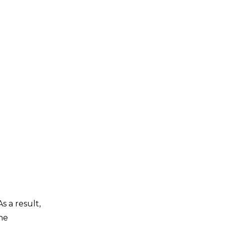
 a result,
the